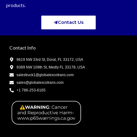
products.
Contact Us
Contact Info
9619 NW 33rd St, Doral, FL 33172, USA
9389 NW 109th St, Medly FL 33178, USA
salestruck1@globalexcotrans.com
sales@globalexcotrans.com
+1 786-253-6165