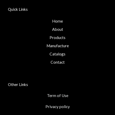
Quick Links
Home
About
Products
Manufacture
Catalogs
Contact
Other Links
Term of Use
Privacy policy