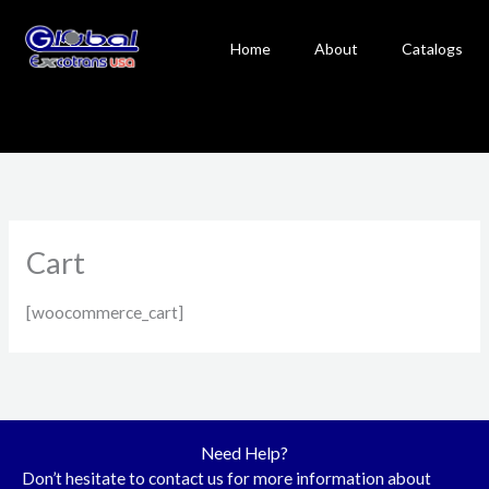
Skip
to
Home
About
Catalogs
content
Cart
[woocommerce_cart]
Need Help?
Don’t hesitate to contact us for more information about