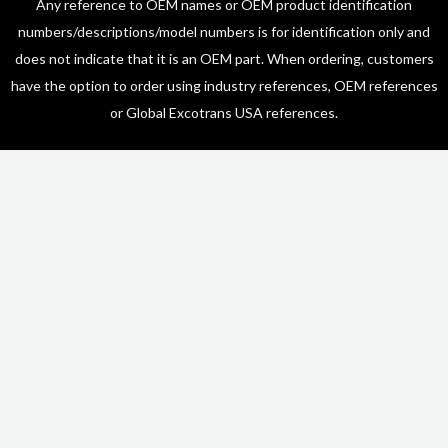
Any reference to OEM names or OEM product identification
numbers/descriptions/model numbers is for identification only and
does not indicate that it is an OEM part. When ordering, customers
have the option to order using industry references, OEM references
or Global Excotrans USA references.