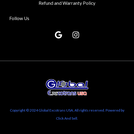
Refund and Warranty Policy
Follow Us
G
I
o
n
o
s
g
t
l
a
e
g
r
a
m
Copyright © 2024 Global Excotrans USA, All rights reserved. Powered by
Click And Sell.