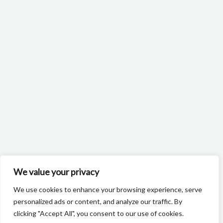
We value your privacy
We use cookies to enhance your browsing experience, serve
personalized ads or content, and analyze our traffic. By
clicking "Accept All", you consent to our use of cookies.